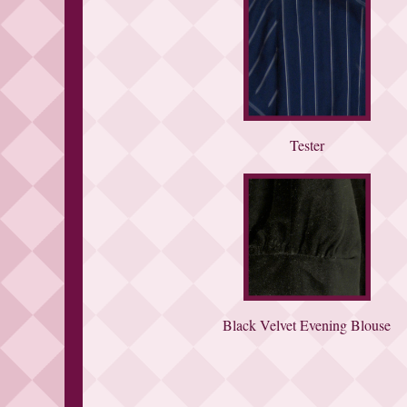
Tester
Black Velvet Evening Blouse