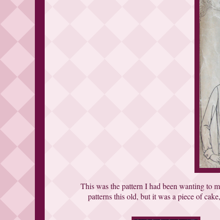
This was the pattern I had been wanting to ma
patterns this old, but it was a piece of cake